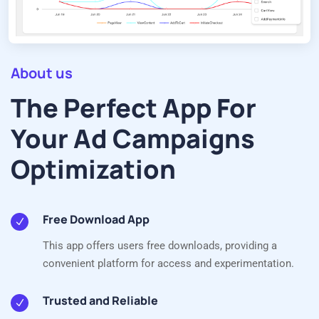
About us
The Perfect App For
Your Ad Campaigns
Optimization
Free Download App
This app offers users free downloads, providing a
convenient platform for access and experimentation.
Trusted and Reliable