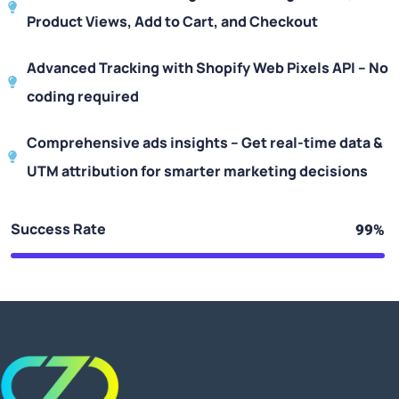
Product Views, Add to Cart, and Checkout
Advanced Tracking with Shopify Web Pixels API – No
coding required
Comprehensive ads insights – Get real-time data &
UTM attribution for smarter marketing decisions
Success Rate
99%