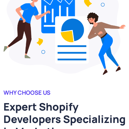
WHY CHOOSE US
Expert Shopify
Developers Specializing