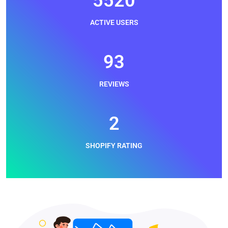
6240
ACTIVE USERS
105
REVIEWS
3
SHOPIFY RATING