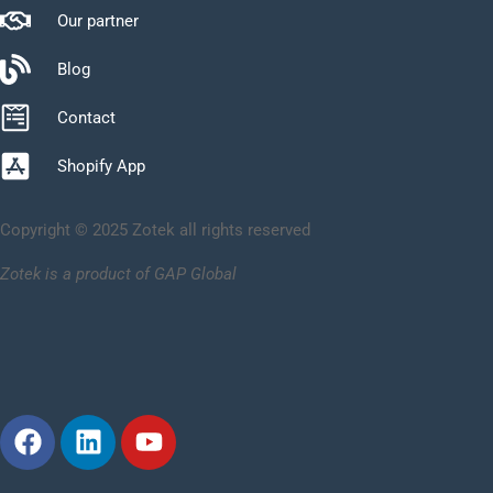
Our partner
Blog
Contact
Shopify App
Copyright © 2025 Zotek all rights reserved
Zotek is a product of GAP Global