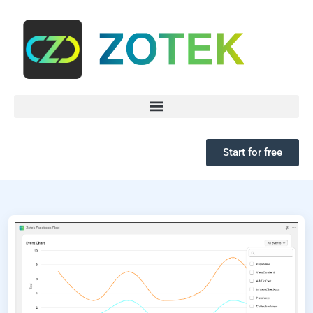
Start for free