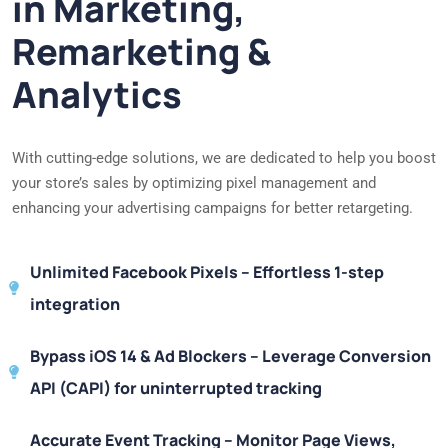
in Marketing,
Remarketing &
Analytics
With cutting-edge solutions, we are dedicated to help you boost
your store’s sales by optimizing pixel management and
enhancing your advertising campaigns for better retargeting.
Unlimited Facebook Pixels – Effortless 1-step
integration
Bypass iOS 14 & Ad Blockers – Leverage Conversion
API (CAPI) for uninterrupted tracking
Accurate Event Tracking – Monitor Page Views,