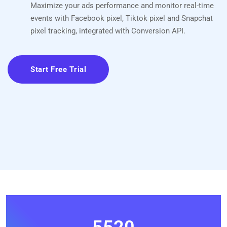
Maximize your ads performance and monitor real-time
events with Facebook pixel, Tiktok pixel and Snapchat
pixel tracking, integrated with Conversion API.
Start Free Trial