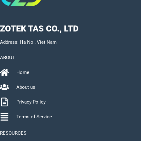
ZOTEK TAS CO., LTD
Address: Ha Noi, Viet Nam
ABOUT
Home
About us
Privacy Policy
Terms of Service
RESOURCES