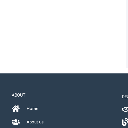
ABOUT
RE
Home
About us