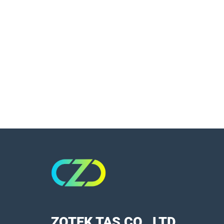
ZOTEK TAS CO., LTD