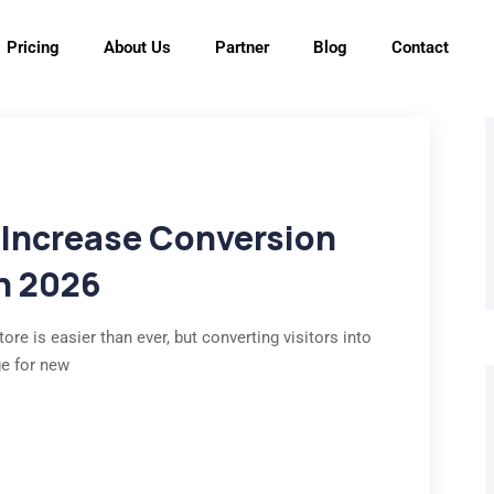
Pricing
About Us
Partner
Blog
Contact
 Increase Conversion
in 2026
ore is easier than ever, but converting visitors into
ge for new