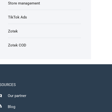
Store management
TikTok Ads
Zotek
Zotek COD
SOURCES
Our partner
Blog