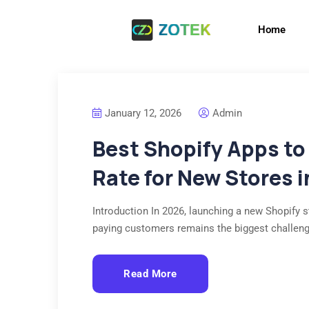
Home
January 12, 2026
Admin
Best Shopify Apps to
Rate for New Stores 
Introduction In 2026, launching a new Shopify st
paying customers remains the biggest challen
Read More