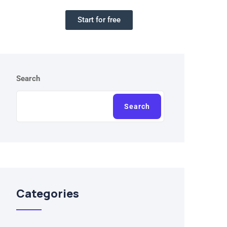
Start for free
Search
Search
Categories