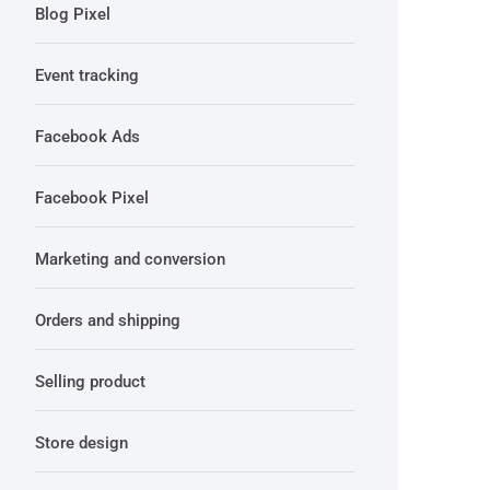
Blog Pixel
Event tracking
Facebook Ads
Facebook Pixel
Marketing and conversion
Orders and shipping
Selling product
Store design