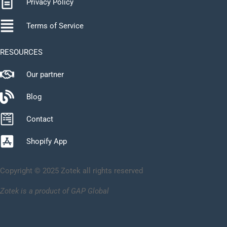
Privacy Policy
Terms of Service
RESOURCES
Our partner
Blog
Contact
Shopify App
Copyright © 2025 Zotek all rights reserved
Zotek is a product of GAP Global