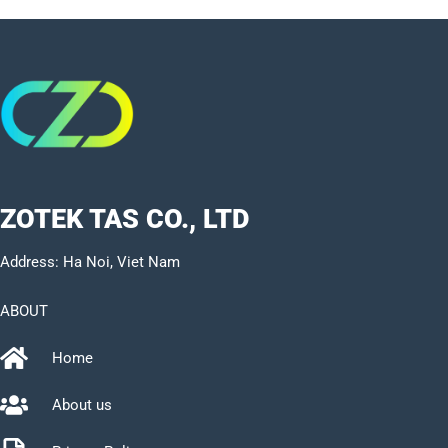
ZOTEK TAS CO., LTD
Address: Ha Noi, Viet Nam
ABOUT
Home
About us