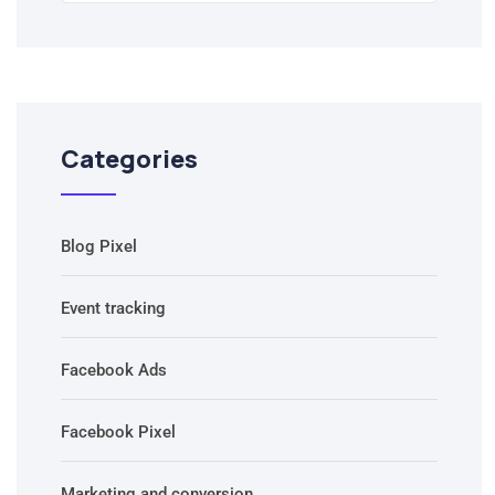
Categories
Blog Pixel
Event tracking
Facebook Ads
Facebook Pixel
Marketing and conversion