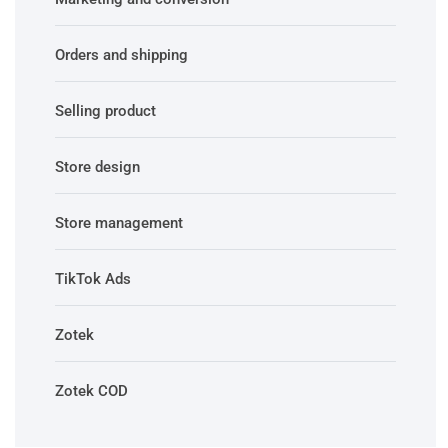
Orders and shipping
Selling product
Store design
Store management
TikTok Ads
Zotek
Zotek COD