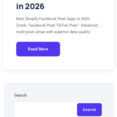
in 2026
Best Shopify Facebook Pixel Apps in 2026 ·
Zotek: Facebook Pixel TikTok Pixel - Advanced
multi-pixel setup with superior data quality
Read More
Search
Search