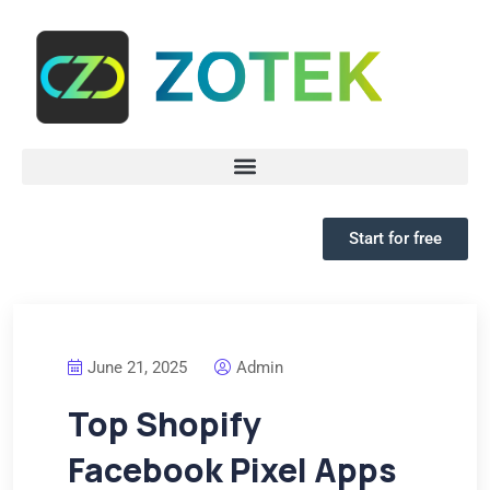
Start for free
June 21, 2025
Admin
Top Shopify
Facebook Pixel Apps