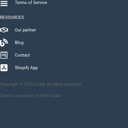
Terms of Service
RESOURCES
Our partner
Blog
Contact
Shopify App
Copyright © 2025 Zotek all rights reserved
Zotek is a product of GAP Global