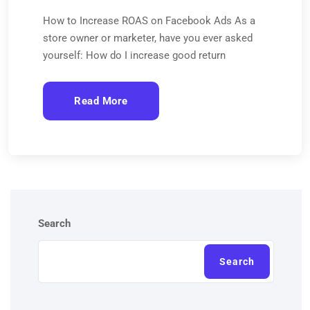
How to Increase ROAS on Facebook Ads As a
store owner or marketer, have you ever asked
yourself: How do I increase good return
Read More
Search
Search