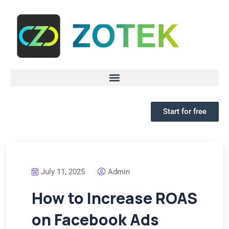
Start for free
July 11, 2025
Admin
How to Increase ROAS
on Facebook Ads