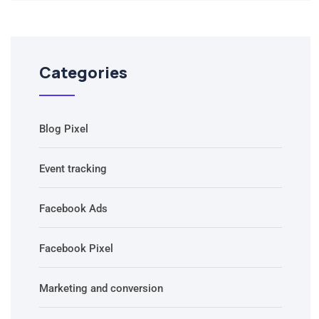
Categories
Blog Pixel
Event tracking
Facebook Ads
Facebook Pixel
Marketing and conversion