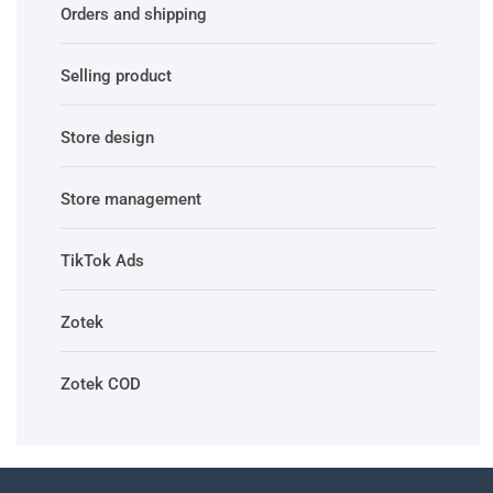
Orders and shipping
Selling product
Store design
Store management
TikTok Ads
Zotek
Zotek COD