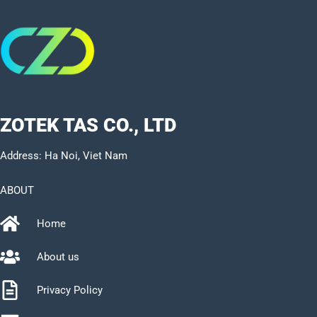
ZOTEK TAS CO., LTD
Address: Ha Noi, Viet Nam
ABOUT
Home
About us
Privacy Policy