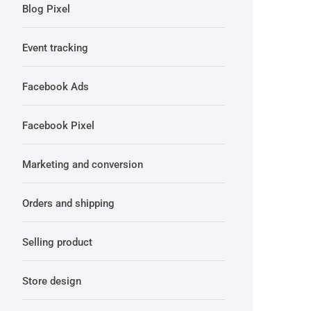
Blog Pixel
Event tracking
Facebook Ads
Facebook Pixel
Marketing and conversion
Orders and shipping
Selling product
Store design