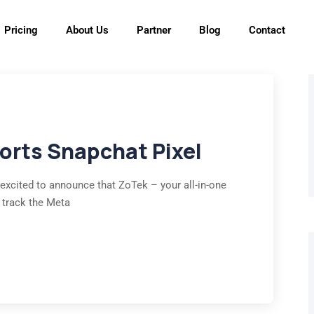
Pricing
About Us
Partner
Blog
Contact
ports Snapchat Pixel
 excited to announce that ZoTek – your all-in-one
 track the Meta