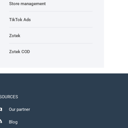
Store management
TikTok Ads
Zotek
Zotek COD
SOURCES
Our partner
Blog