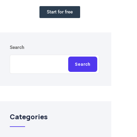
Start for free
Search
Search
Categories