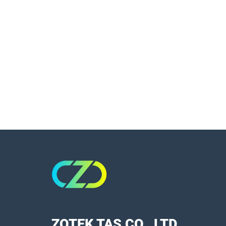
ZOTEK TAS CO., LTD