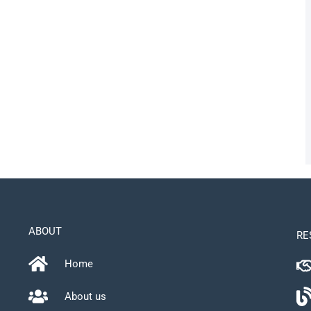
ABOUT
RE
Home
About us