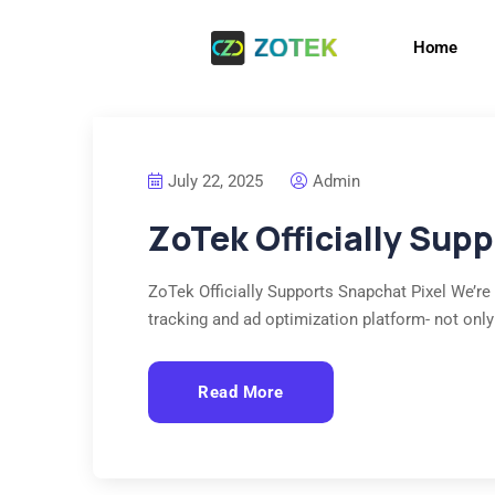
Home
July 22, 2025
Admin
ZoTek Officially Sup
ZoTek Officially Supports Snapchat Pixel We’re
tracking and ad optimization platform- not only
Read More