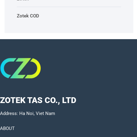
Zotek COD
ZOTEK TAS CO., LTD
Address: Ha Noi, Viet Nam
ABOUT