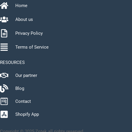
Home
About us
Privacy Policy
Terms of Service
RESOURCES
Our partner
Blog
Contact
Shopify App
Copyright © 2025 Zotek all rights reserved