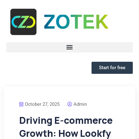
Start for free
October 27, 2025
Admin
Driving E-commerce
Growth: How Lookfy