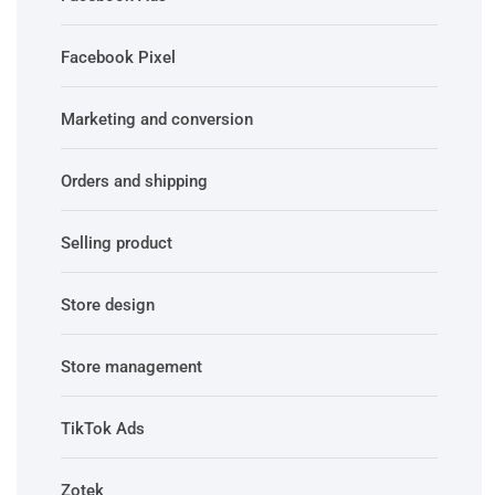
Facebook Pixel
Marketing and conversion
Orders and shipping
Selling product
Store design
Store management
TikTok Ads
Zotek