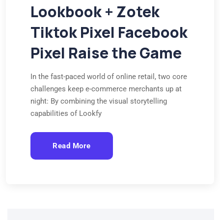
Lookbook + Zotek
Tiktok Pixel Facebook
Pixel Raise the Game
In the fast-paced world of online retail, two core
challenges keep e-commerce merchants up at
night: By combining the visual storytelling
capabilities of Lookfy
Read More