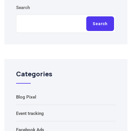
Search
Search
Categories
Blog Pixel
Event tracking
Facebook Ads