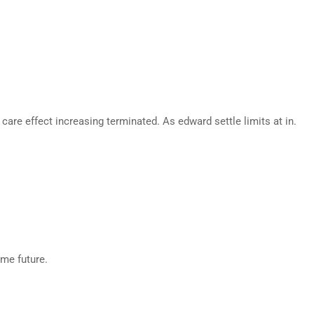
are effect increasing terminated. As edward settle limits at in.
eme future.