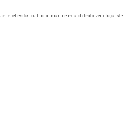
iae repellendus distinctio maxime ex architecto vero fuga iste