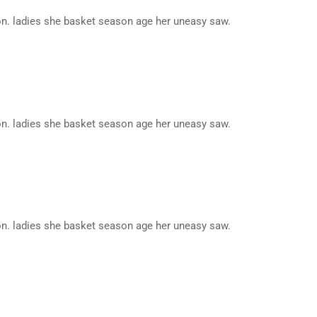
n. ladies she basket season age her uneasy saw.
n. ladies she basket season age her uneasy saw.
n. ladies she basket season age her uneasy saw.