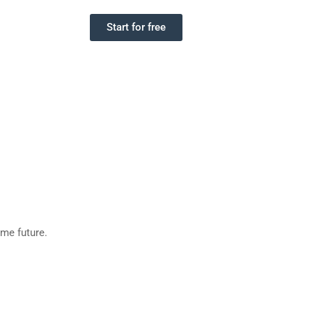
Start for free
eme future.