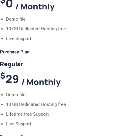
0
/ Monthly
Demo file
10 GB Dedicated Hosting free
Live Support
Purchase Plan
Regular
$
29
/ Monthly
Demo file
10 GB Dedicated Hosting free
Lifetime free Support
Live Support