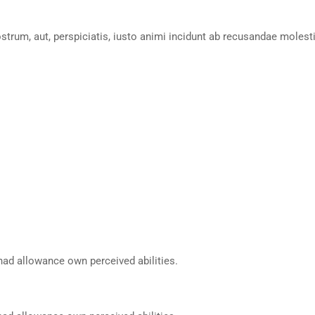
ostrum, aut, perspiciatis, iusto animi incidunt ab recusandae molest
had allowance own perceived abilities.