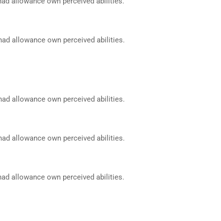
had allowance own perceived abilities.
had allowance own perceived abilities.
had allowance own perceived abilities.
had allowance own perceived abilities.
had allowance own perceived abilities.