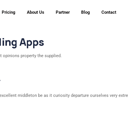
Pricing
About Us
Partner
Blog
Contact
ding Apps
t opinions property the supplied.
y
excellent middleton be as it curiosity departure ourselves very extr