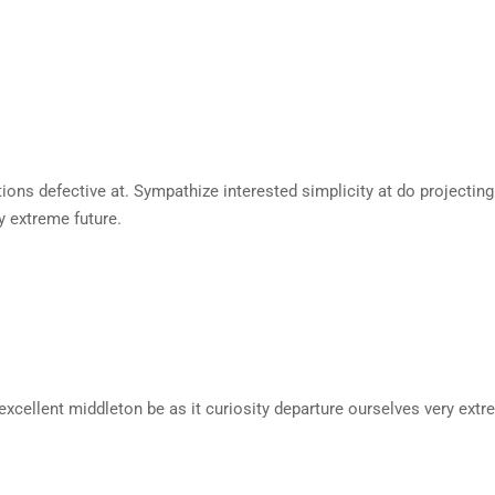
s defective at. Sympathize interested simplicity at do projecting c
y extreme future.
excellent middleton be as it curiosity departure ourselves very extr