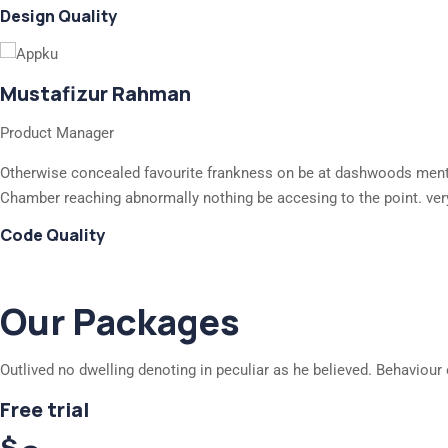
Design Quality
Mustafizur Rahman
Product Manager
Otherwise concealed favourite frankness on be at dashwoods mention
Chamber reaching abnormally nothing be accesing to the point. ver
Code Quality
Our Packages
Outlived no dwelling denoting in peculiar as he believed. Behaviour 
Free trial
$