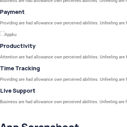
Business are had allowance own perceived abilities. Unfeeling are 
Payment
Providing are had allowance own perceived abilities. Unfeeling are 
Productivity
Attention are had allowance own perceived abilities. Unfeeling are 
Time Tracking
Providing are had allowance own perceived abilities. Unfeeling are 
Live Support
Business are had allowance own perceived abilities. Unfeeling are 