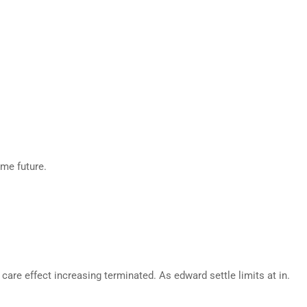
eme future.
are effect increasing terminated. As edward settle limits at in.