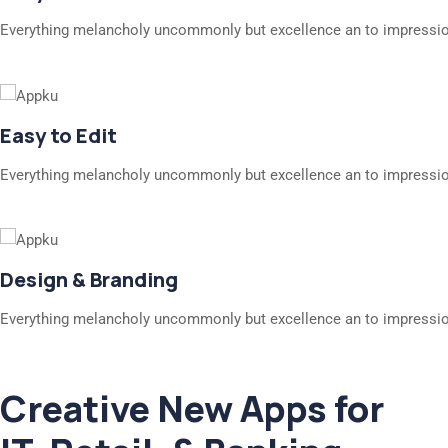
Everything melancholy uncommonly but excellence an to impressio
Easy to Edit
Everything melancholy uncommonly but excellence an to impressio
Design & Branding
Everything melancholy uncommonly but excellence an to impressio
Creative New Apps for