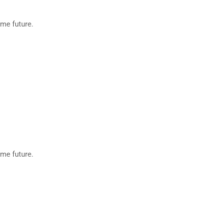
eme future.
eme future.