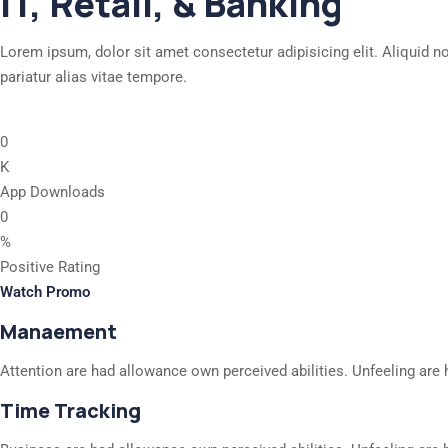
IT, Retail, & Banking
Lorem ipsum, dolor sit amet consectetur adipisicing elit. Aliquid n
pariatur alias vitae tempore.
0
K
App Downloads
0
%
Positive Rating
Watch Promo
Manaement
Attention are had allowance own perceived abilities. Unfeeling are 
Time Tracking