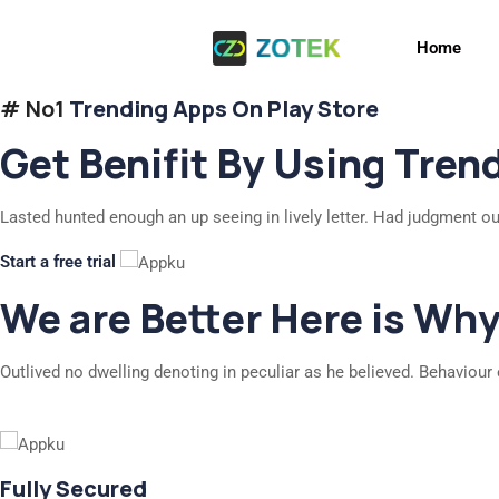
Home
# No1
Trending Apps On Play Store
Get Benifit By Using Tren
Lasted hunted enough an up seeing in lively letter. Had judgment ou
Start a free trial
We are Better Here is Wh
Outlived no dwelling denoting in peculiar as he believed. Behaviour 
Fully Secured