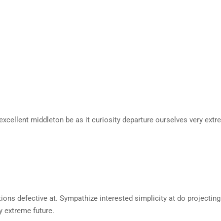
excellent middleton be as it curiosity departure ourselves very extr
s defective at. Sympathize interested simplicity at do projecting c
y extreme future.