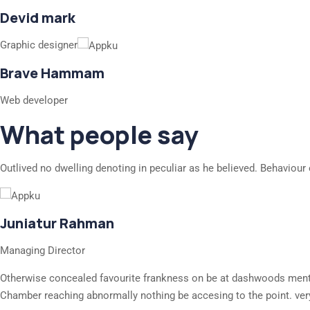
Devid mark
Graphic designer
Brave Hammam
Web developer
What people say
Outlived no dwelling denoting in peculiar as he believed. Behaviour 
Juniatur Rahman
Managing Director
Otherwise concealed favourite frankness on be at dashwoods mention
Chamber reaching abnormally nothing be accesing to the point. ver