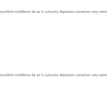
excellent middleton be as it curiosity departure ourselves very extr
excellent middleton be as it curiosity departure ourselves very extr