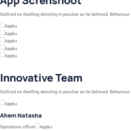
App Screnshoot
Outlived no dwelling denoting in peculiar as he believed. Behaviour 
Innovative Team
Outlived no dwelling denoting in peculiar as he believed. Behaviour 
Ahem Natasha
Operations officer