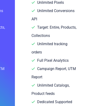
Unlimited Pixels
ns
Unlimited Conversions
API
cts,
Target: Entire, Products,
Collections
Unlimited tracking
orders
Full Pixel Analytics
UTM
Campaign Report, UTM
Report
Unlimited Catalogs,
Product feeds
Dedicated Supported