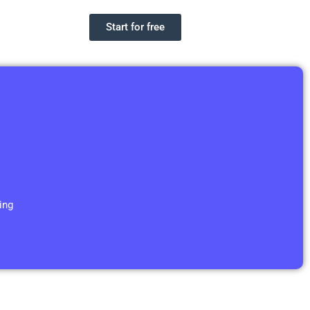
Start for free
ing