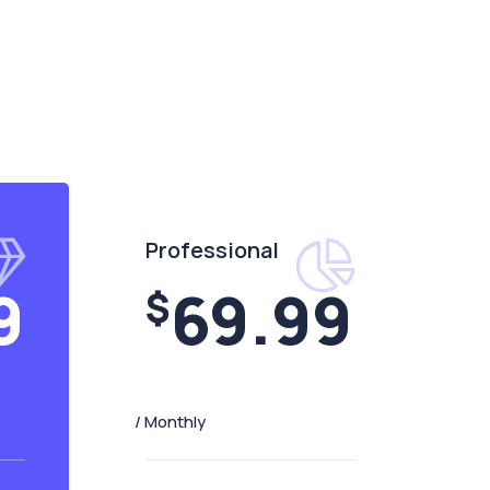
Professional
9
69.99
$
/ Monthly