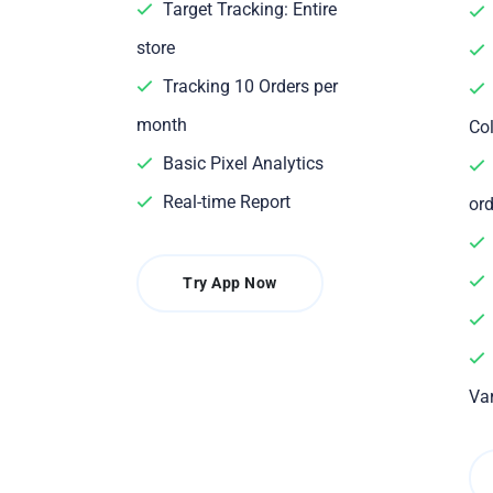
Target Tracking: Entire
store
Tracking 10 Orders per
month
Col
Basic Pixel Analytics
Real-time Report
ord
Try App Now
Var