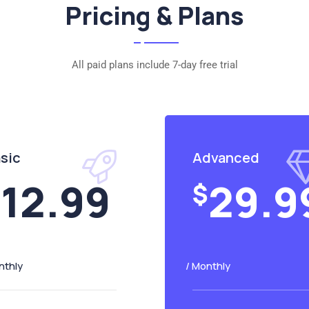
Pricing & Plans
All paid plans include 7-day free trial
sic
Advanced
12.99
29.9
$
$
nthly
/ Monthly