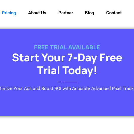
Pricing
About Us
Partner
Blog
Contact
FREE TRIAL AVAILABLE
Start Your 7-Day Free
Trial Today!
timize Your Ads and Boost ROI with Accurate Advanced Pixel Track