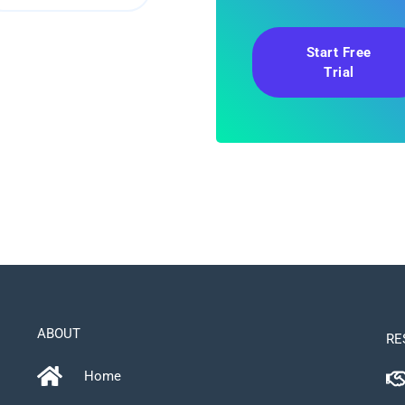
Start Free
Trial
ABOUT
RE
Home