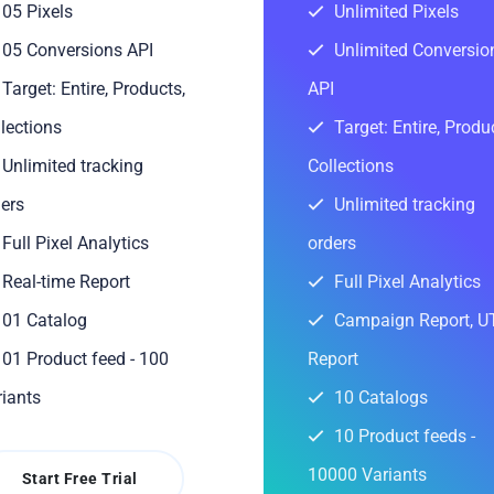
05 Pixels
Unlimited Pixels
05 Conversions API
Unlimited Conversio
Target: Entire, Products,
API
lections
Target: Entire, Produ
Unlimited tracking
Collections
ers
Unlimited tracking
Full Pixel Analytics
orders
Real-time Report
Full Pixel Analytics
01 Catalog
Campaign Report, 
01 Product feed - 100
Report
iants
10 Catalogs
10 Product feeds -
10000 Variants
Start Free Trial