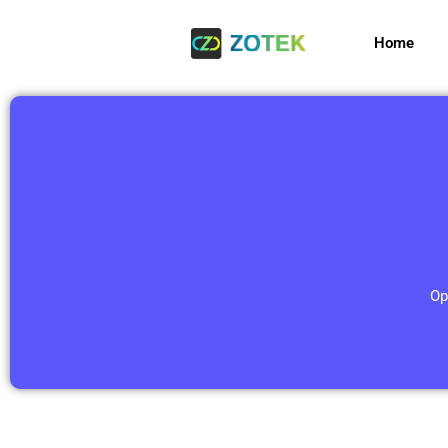
Home
Op