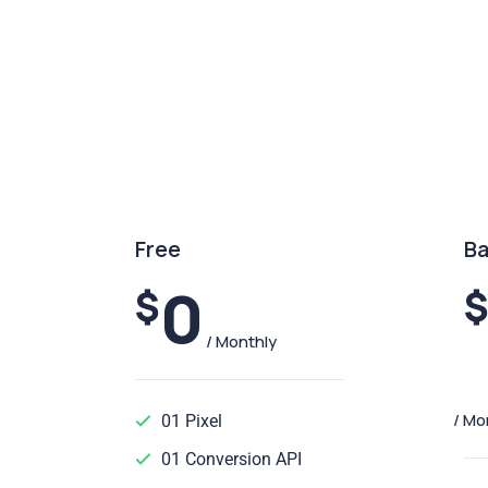
Free
Ba
0
$
/ Monthly
/ Mo
01 Pixel
01 Conversion API