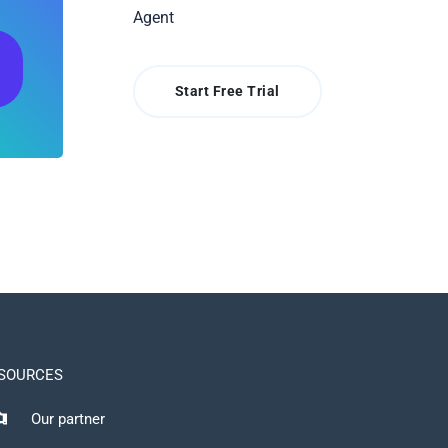
Agent
Start Free Trial
SOURCES
Our partner