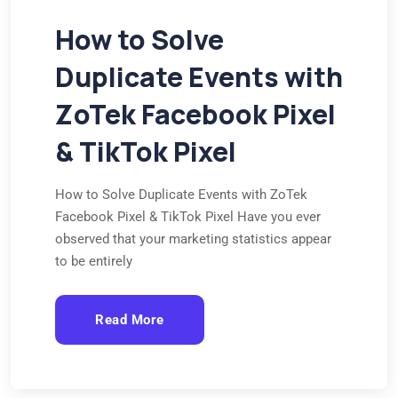
How to Solve
Duplicate Events with
ZoTek Facebook Pixel
& TikTok Pixel
How to Solve Duplicate Events with ZoTek
Facebook Pixel & TikTok Pixel Have you ever
observed that your marketing statistics appear
to be entirely
Read More