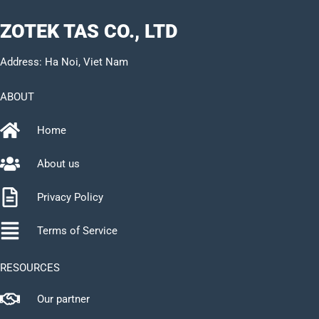
ZOTEK TAS CO., LTD
Address: Ha Noi, Viet Nam
ABOUT
Home
About us
Privacy Policy
Terms of Service
RESOURCES
Our partner