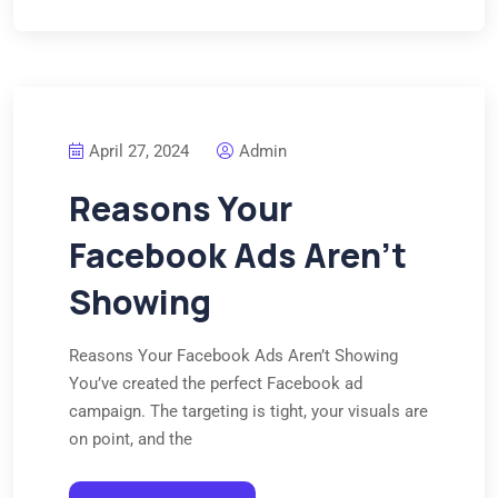
April 27, 2024
Admin
Reasons Your
Facebook Ads Aren’t
Showing
Reasons Your Facebook Ads Aren’t Showing
You’ve created the perfect Facebook ad
campaign. The targeting is tight, your visuals are
on point, and the