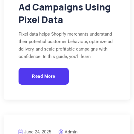
Ad Campaigns Using
Pixel Data
Pixel data helps Shopify merchants understand
their potential customer behaviour, optimize ad
delivery, and scale profitable campaigns with
confidence. In this guide, you’ll learn
Read More
June 24, 2025
Admin