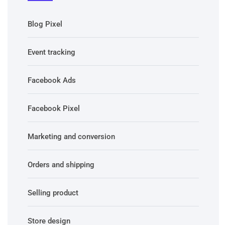
Blog Pixel
Event tracking
Facebook Ads
Facebook Pixel
Marketing and conversion
Orders and shipping
Selling product
Store design