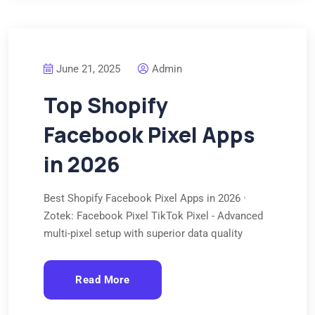
June 21, 2025
Admin
Top Shopify
Facebook Pixel Apps
in 2026
Best Shopify Facebook Pixel Apps in 2026 ·
Zotek: Facebook Pixel TikTok Pixel - Advanced
multi-pixel setup with superior data quality
Read More