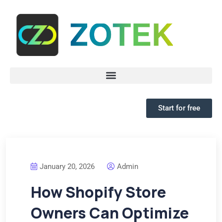
Start for free
January 20, 2026
Admin
How Shopify Store
Owners Can Optimize