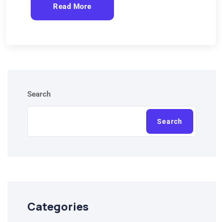
Read More
Search
Search
Categories