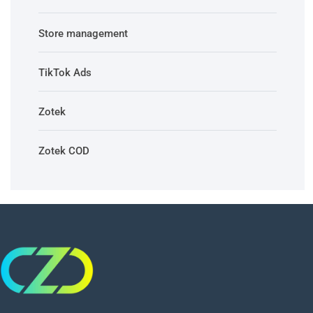
Store management
TikTok Ads
Zotek
Zotek COD