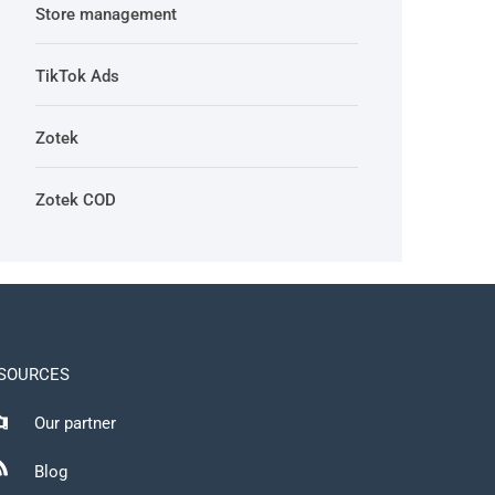
Store management
TikTok Ads
Zotek
Zotek COD
SOURCES
Our partner
Blog