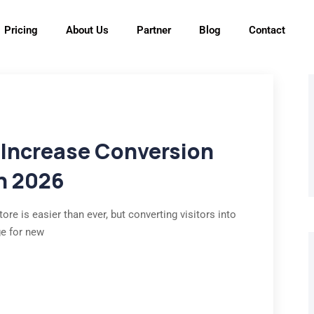
Pricing
About Us
Partner
Blog
Contact
 Increase Conversion
in 2026
ore is easier than ever, but converting visitors into
ge for new