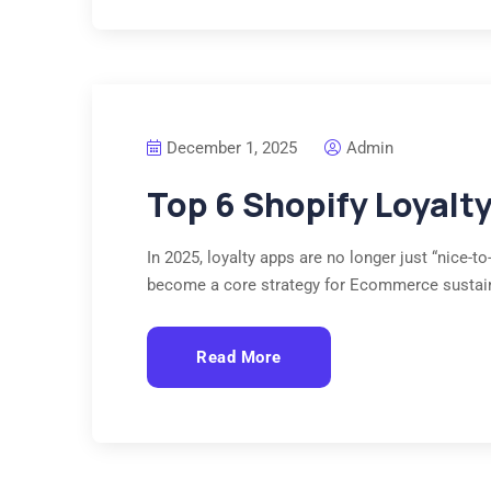
December 1, 2025
Admin
Top 6 Shopify Loyalt
In 2025, loyalty apps are no longer just “nice-
become a core strategy for Ecommerce sustai
Read More