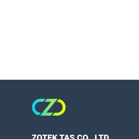
ZOTEK TAS CO., LTD