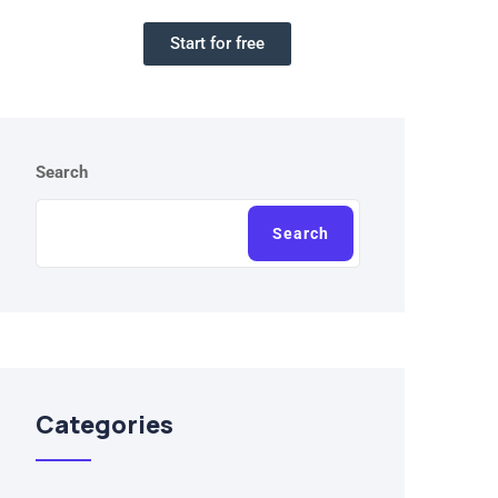
Start for free
Search
Search
Categories