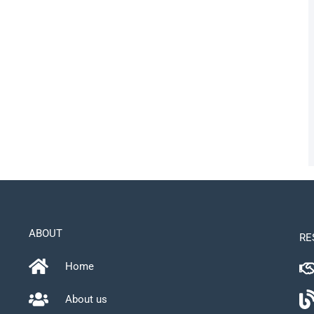
ABOUT
RE
Home
About us