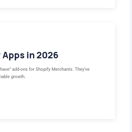
y Apps in 2026
to-have” add-ons for Shopify Merchants. They’ve
nable growth.