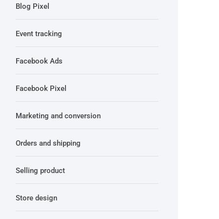
Blog Pixel
Event tracking
Facebook Ads
Facebook Pixel
Marketing and conversion
Orders and shipping
Selling product
Store design