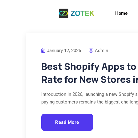
Home
January 12, 2026
Admin
Best Shopify Apps to
Rate for New Stores 
Introduction In 2026, launching a new Shopify st
paying customers remains the biggest challen
Read More