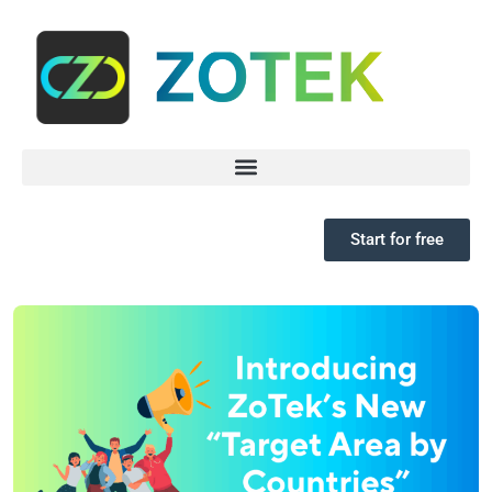
Start for free