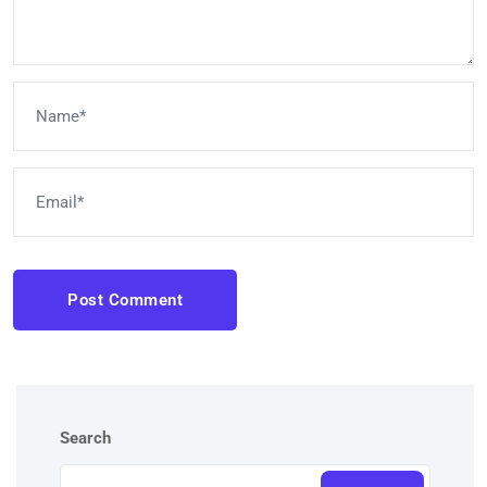
Post Comment
Search