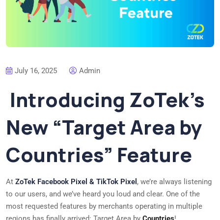
July 16, 2025
Admin
Introducing ZoTek’s
New “Target Area by
Countries” Feature
At
ZoTek Facebook Pixel & TikTok Pixel
, we’re always listening
to our users, and we’ve heard you loud and clear. One of the
most requested features by merchants operating in multiple
regions has finally arrived: Target Area by
Countries
!