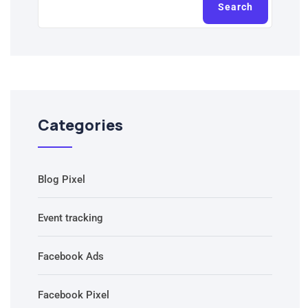
Search
Categories
Blog Pixel
Event tracking
Facebook Ads
Facebook Pixel