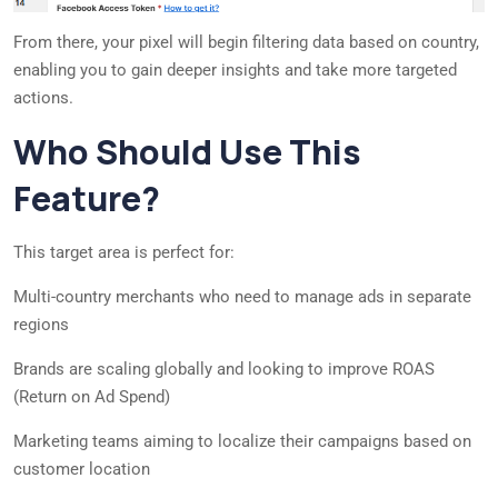
From there, your pixel will begin filtering data based on country,
enabling you to gain deeper insights and take more targeted
actions.
Who Should Use This
Feature?
This target area is perfect for:
Multi-country merchants who need to manage ads in separate
regions
Brands are scaling globally and looking to improve ROAS
(Return on Ad Spend)
Marketing teams aiming to localize their campaigns based on
customer location