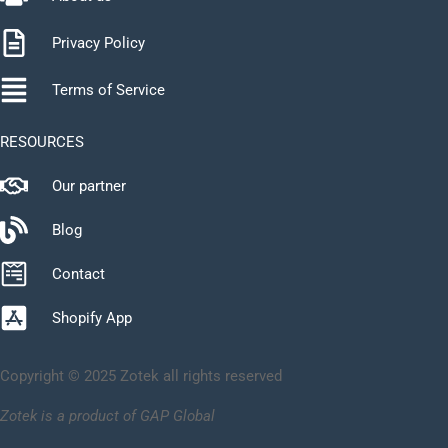
Privacy Policy
Terms of Service
RESOURCES
Our partner
Blog
Contact
Shopify App
Copyright © 2025 Zotek all rights reserved
Zotek is a product of GAP Global