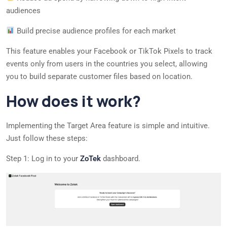
audiences
Build precise audience profiles for each market
This feature enables your Facebook or TikTok Pixels to track
events only from users in the countries you select, allowing
you to build separate customer files based on location.
How does it work?
Implementing the Target Area feature is simple and intuitive.
Just follow these steps:
Step 1: Log in to your
ZoTek
dashboard.