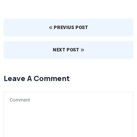
PREVIUS POST
NEXT POST
Leave A Comment