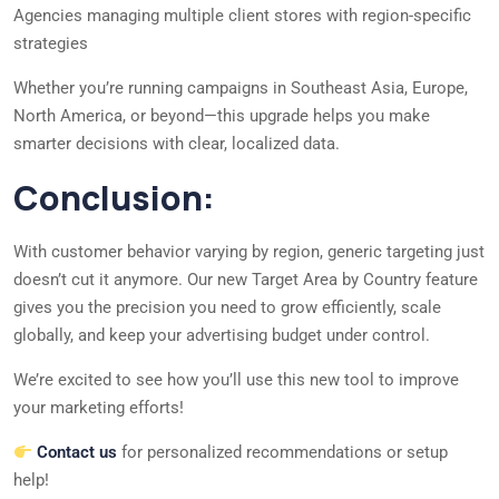
Agencies managing multiple client stores with region-specific
strategies
Whether you’re running campaigns in Southeast Asia, Europe,
North America, or beyond—this upgrade helps you make
smarter decisions with clear, localized data.
Conclusion:
With customer behavior varying by region, generic targeting just
doesn’t cut it anymore. Our new Target Area by Country feature
gives you the precision you need to grow efficiently, scale
globally, and keep your advertising budget under control.
We’re excited to see how you’ll use this new tool to improve
your marketing efforts!
Contact us
for personalized recommendations or setup
help!