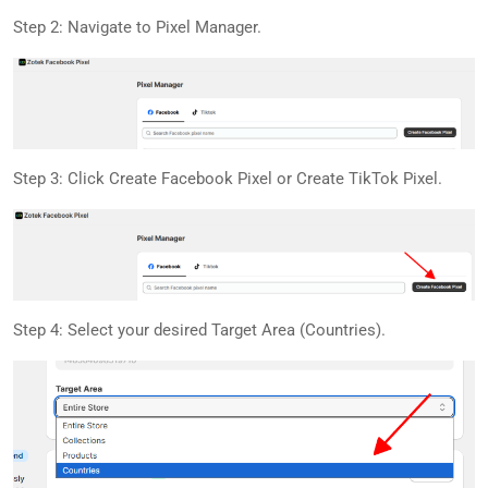
Step 2: Navigate to Pixel Manager.
Step 3: Click Create Facebook Pixel or Create TikTok Pixel.
Step 4: Select your desired Target Area (Countries).