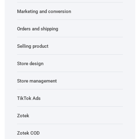
Marketing and conversion
Orders and shipping
Selling product
Store design
Store management
TikTok Ads
Zotek
Zotek COD