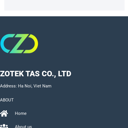
ZOTEK TAS CO., LTD
Address: Ha Noi, Viet Nam
ABOUT
Home
About us