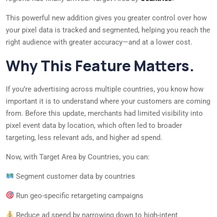
This powerful new addition gives you greater control over how
your pixel data is tracked and segmented, helping you reach the
right audience with greater accuracy—and at a lower cost.
Why This Feature Matters.
If you’re advertising across multiple countries, you know how
important it is to understand where your customers are coming
from. Before this update, merchants had limited visibility into
pixel event data by location, which often led to broader
targeting, less relevant ads, and higher ad spend.
Now, with Target Area by Countries, you can:
Segment customer data by countries
Run geo-specific retargeting campaigns
Reduce ad spend by narrowing down to high-intent